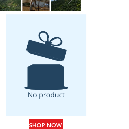
No product
SHOP NOW