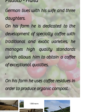
Pitalito - Huila
German lives with his wife and three
daughters.
On his farm he is dedicated to the
development of
specialty coffee
with
traditional and
exotic
varieties, he
manages high
quality standards
which allows him to obtain a
coffee
of
exceptional
qualities.
.
On his farm he uses
coffee
residues in
order to produce
organic
compost.
1.500 msnm