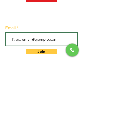
Subscribe to our newsletter
• Don't miss out!
Email
Join
GET IN TOUCH
.
EXPERIENCE CENTER
Bogota DC - Colombia
.
Cell:
317 381 0597
.
Address: Carrera 4 # 4-46 Of 305
Building We Finance