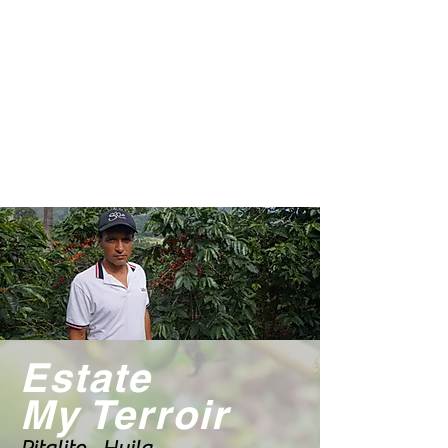
Estate
My Terroir