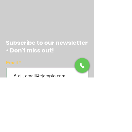
Subscribe to our newsletter
• Don't miss out!
Email
Join
EXPERIENCE CENTER