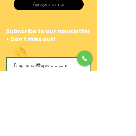
Agregar al carrito
Subscribe to our newsletter
• Don't miss out!
Email
Join
EXPERIENCE CENTER
Address:
Calle 12b #4-06
La Candelaria (Centro Histórico)