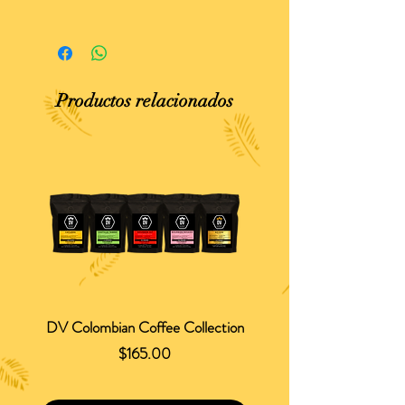
Productos relacionados
DV Colombian Coffee Collection
Precio
$165.00