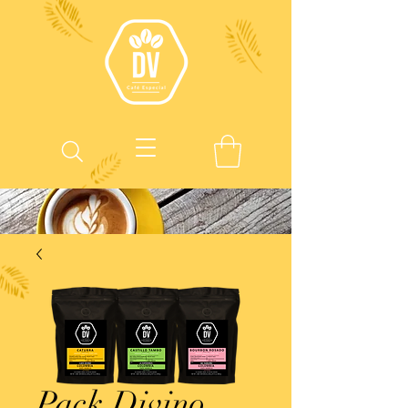
Pack Divino