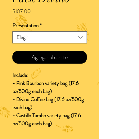
Precio
$107.00
Presentation
*
Elegir
Agregar al carrito
Include:
- Pink Bourbon variety bag (17.6
oz/500g each bag)
- Divino Coffee bag (17.6 oz/500g
each bag)
- Castillo Tambo variety bag (17.6
oz/500g each bag)