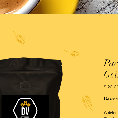
Pac
Gei
$120.0
Descrip
A delica