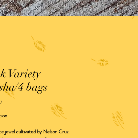
k Variety
sha/4 bags
Precio
0
tion
te jewel cultivated by Nelson Cruz.