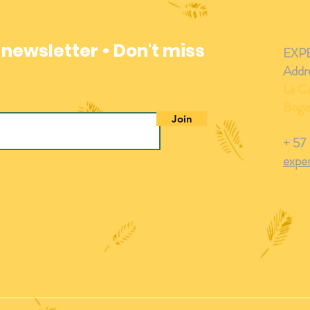
 newsletter • Don't miss
EXP
Addr
La Ca
Bogo
Join
+ 57
expe