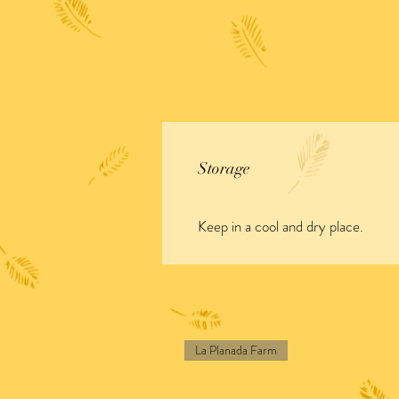
Storage
Keep in a cool and dry place.
La Planada Farm