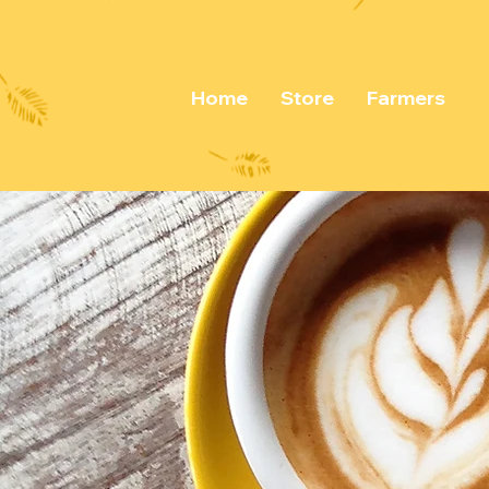
Home
Store
Farmers