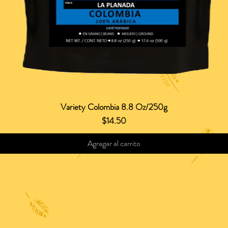
Variety Colombia 8.8 Oz/250g
Vista rápida
Precio
$14.50
Agregar al carrito