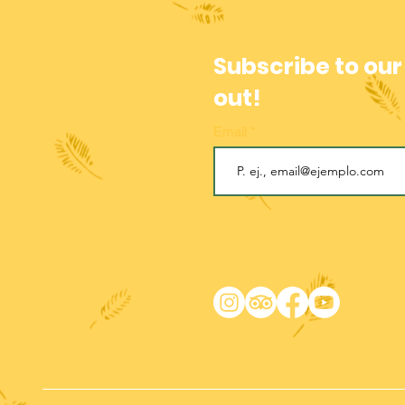
Subscribe to our
out!
Email