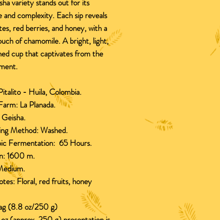
sha variety stands out for its
 and complexity. Each sip reveals
otes, red berries, and honey, with a
ouch of chamomile. A bright, light,
ned cup that captivates from the
oment.
italito - Huila, Colombia.
Farm:
La Planada.
:
Geisha.
ing Method:
Washed.
ic Fermentation:
65 Hours.
n
:
1600 m.
edium.
otes:
Floral, red fruits, honey
bag (8.8 oz/250 g)
oz (approx. 250 g) presentation is