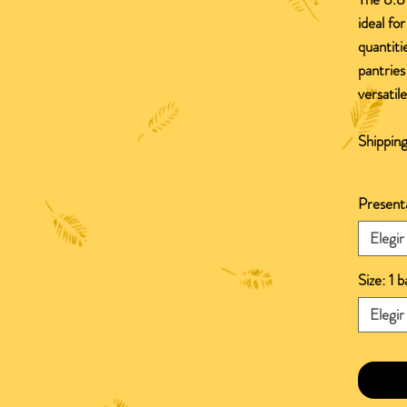
ideal for
quantiti
pantries
versatil
Shipping
Present
Elegir
Size: 1 
Elegir