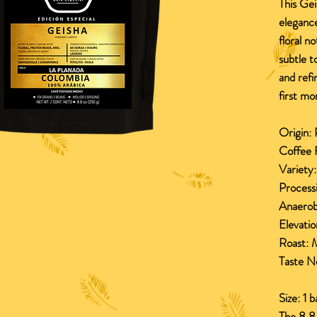
This Gei
elegance
floral n
subtle t
and refi
first m
Origin:
P
Coffee 
Variety
Process
Anaerob
Elevatio
Roast:
M
Taste N
Size: 1 
The 8.8 