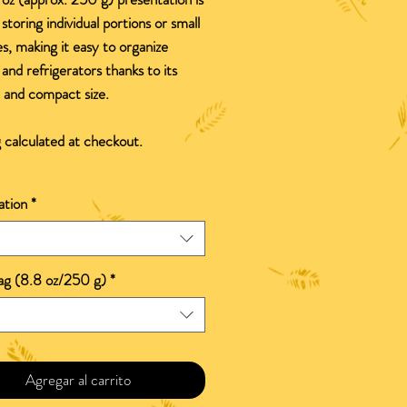
 storing individual portions or small
es, making it easy to organize
 and refrigerators thanks to its
e and compact size.
 calculated at checkout.
ation
*
bag (8.8 oz/250 g)
*
Agregar al carrito