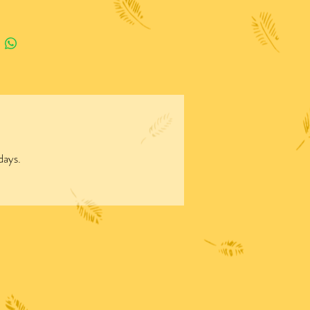
days.