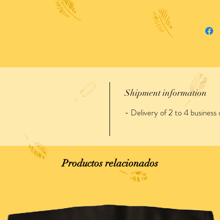
Shipment information
- Delivery of 2 to 4 business 
Productos relacionados