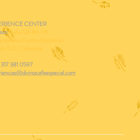
ERIENCE CENTER
ess:
Calle 12b #4-06
ndelaria (Centro Histórico)
tá D.C, Colombia.
 317 381 0597
riencias@divinocafeespecial.com