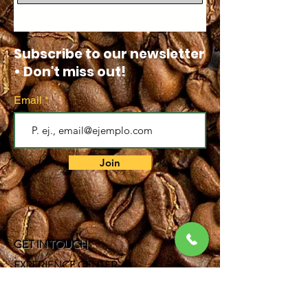
Subscribe to our newsletter
• Don't miss out!
Email
Join
GET IN TOUCH
.
EXPERIENCE CENTER
Bogota DC - Colombia
.
Cell:
317 381 0597
.