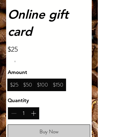
Online gift
card
$25
Amount
$25
$50
$100
$150
Quantity
Buy Now