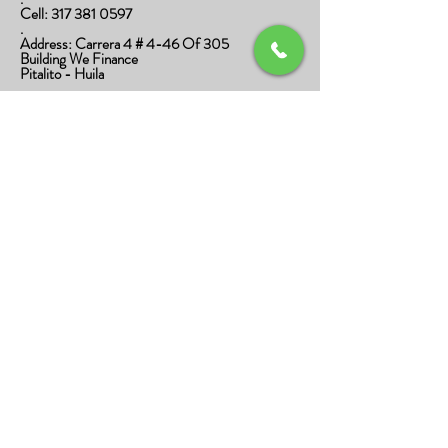
Cell:
317 381 0597
.
Address: Carrera 4 # 4-46 Of 305
Building We Finance
Pitalito - Huila
.
divino.cafeespecial@gmail.com
.
Privacy Policy
Data Processing Policy
Shipping and Returns Policy
Terms and Conditions
Shipping Policy
Terms and Conditions
© 2020 Divino Café Especial