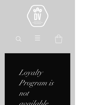
Loyalty
Program is
not
available.