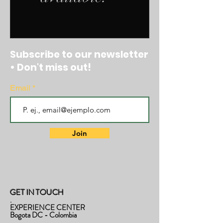
Subscribe to our newsletter
• Don't miss out!
Email
Join
GET IN TOUCH
.
EXPERIENCE CENTER
Bogota DC - Colombia
.