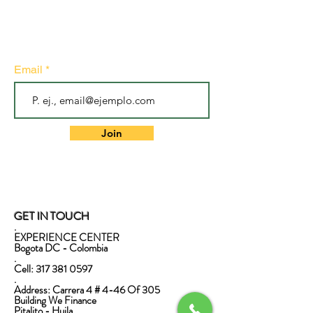
Subscribe to our newsletter
• Don't miss out!
Email
Join
GET IN TOUCH
.
EXPERIENCE CENTER
Bogota DC - Colombia
.
Cell:
317 381 0597
.
Address: Carrera 4 # 4-46 Of 305
Building We Finance
Pitalito - Huila