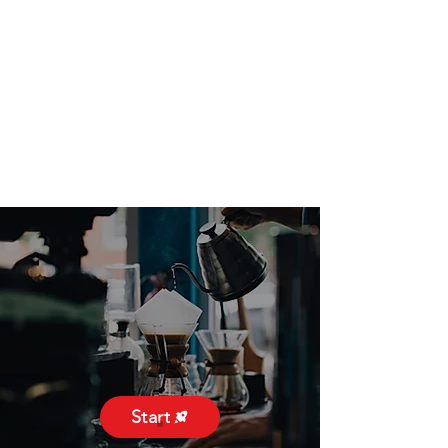
Start