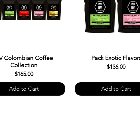
V Colombian Coffee
Pack Exotic Flavor
Collection
$136.00
Price
$165.00
Price
Add to Cart
Add to Cart