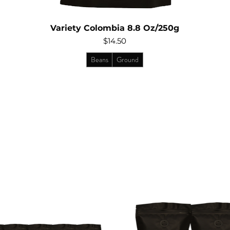
Variety Colombia 8.8 Oz/250g
Price
$14.50
Beans
Ground