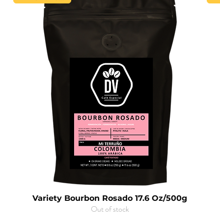
Variety Bourbon Rosado 17.6 Oz/500g
Out of stock