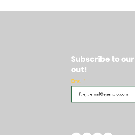
Subscribe to our
out!
Email