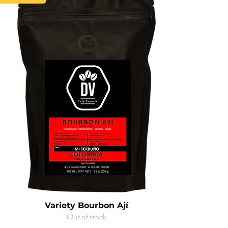
Variety Bourbon Ají
Out of stock