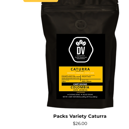
Packs Variety Caturra
Price
$26.00