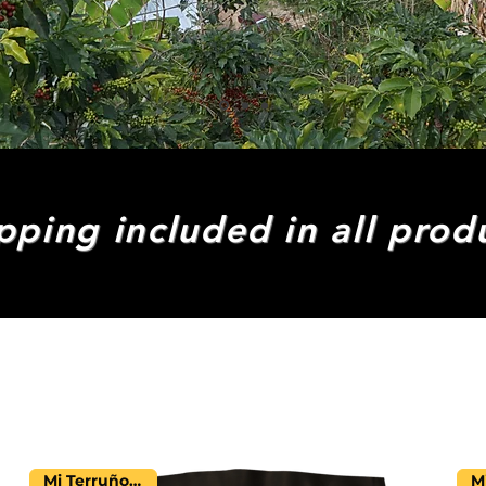
pping included in all prod
Mi Terruño Farm