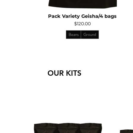
Pack Variety Geisha/4 bags
Price
$120.00
Beans
Ground
OUR KITS