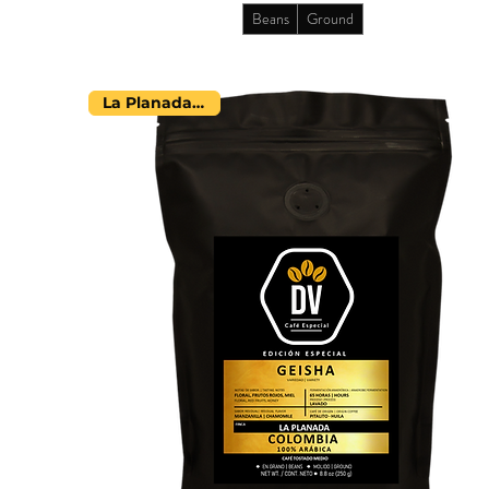
Beans
Ground
La Planada Farm