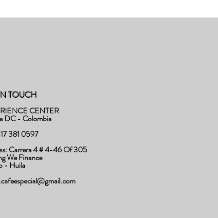
IN TOUCH
RIENCE CENTER
a DC - Colombia
 317 381 0597
ss: Carrera 4 # 4-46 Of 305
ing We Finance
to - Huila
o.cafeespecial@gmail.com