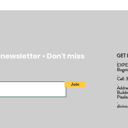
 newsletter • Don't miss
GET 
.
EXPE
Bogot
.
Cell:
.
Join
Addre
Build
Pitali
.
divin
.