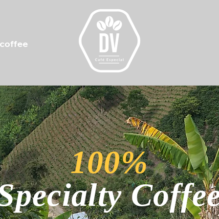
 coffee
100%
Specialty Coffe