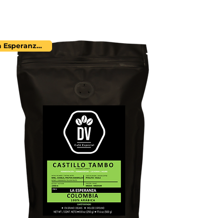
La Esperanza Farm