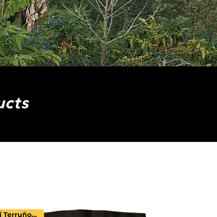
ucts
Mi Terruño Farm