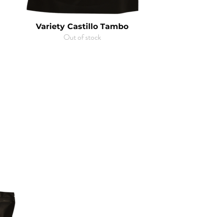
Variety Castillo Tambo
Out of stock