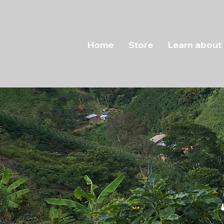
Home
Store
Learn about