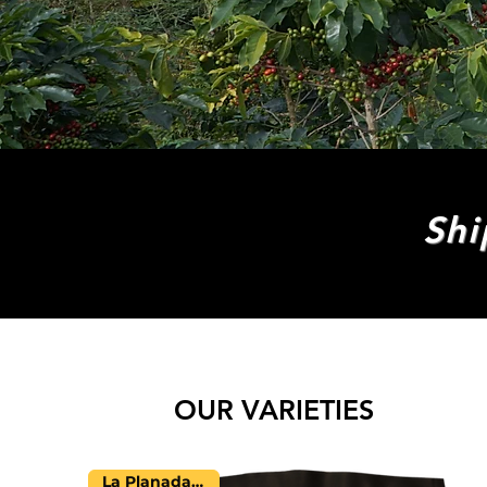
Shi
OUR VARIETIES
La Planada Farm