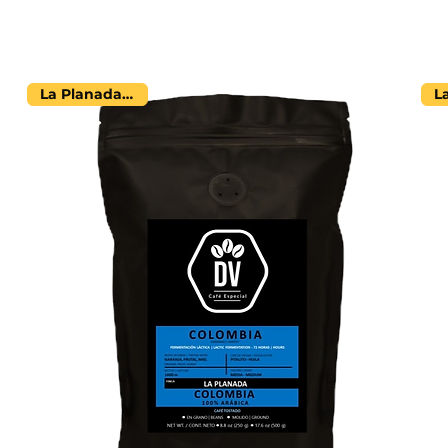
La Planada Farm