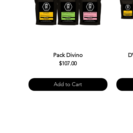
Pack Divino
D
$107.00
Price
Add to Cart