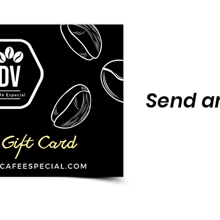
Send an