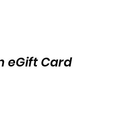
 eGift Card